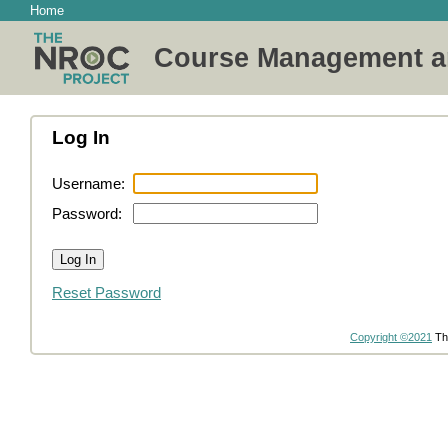
Home
Course Management a
Log In
Username:
Password:
Reset Password
Copyright ©2021
Th